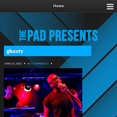
Home
ghosty
JUNE 15, 2013
•
NO COMMENTS
•