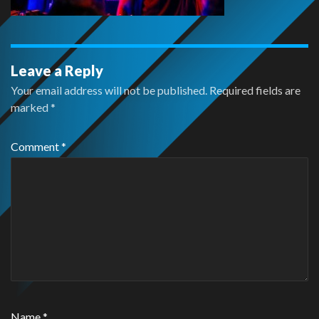
Leave a Reply
Your email address will not be published.
Required fields are
marked
*
Comment
*
Name
*