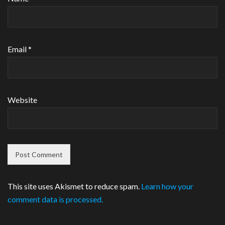
Email
*
Website
This site uses Akismet to reduce spam.
Learn how your
comment data is processed.