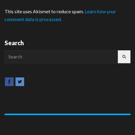
This site uses Akismet to reduce spam.
Learn how your
comment data is processed.
Search
Search
for: