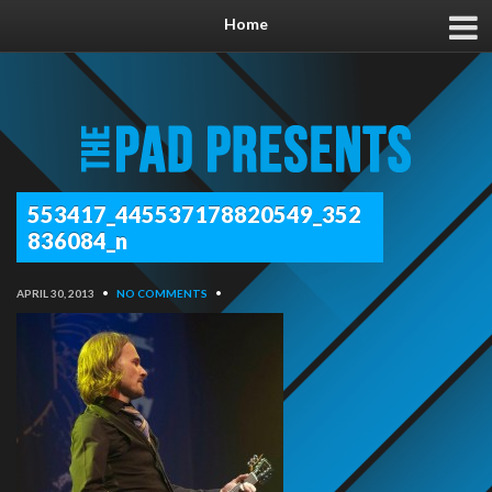
Home
553417_445537178820549_352
836084_n
APRIL 30, 2013
•
NO COMMENTS
•