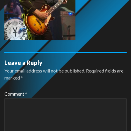
Leave a Reply
Your email address will not be published.
Required fields are
marked
*
Comment
*