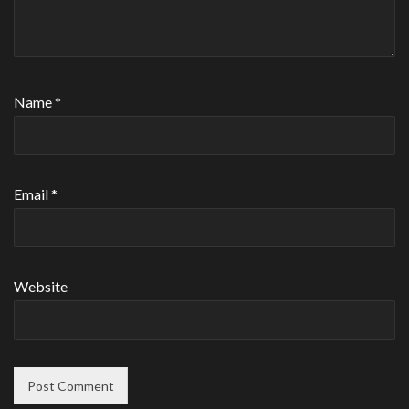
Name
*
Email
*
Website