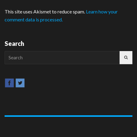
This site uses Akismet to reduce spam.
Learn how your
comment data is processed.
Search
Search
for: