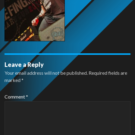
Leave a Reply
Your email address will not be published.
Required fields are
marked
*
Comment
*