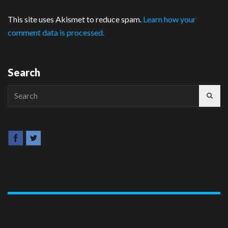
This site uses Akismet to reduce spam.
Learn how your
comment data is processed.
Search
Search
for: