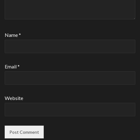
Name
*
Email
*
Website