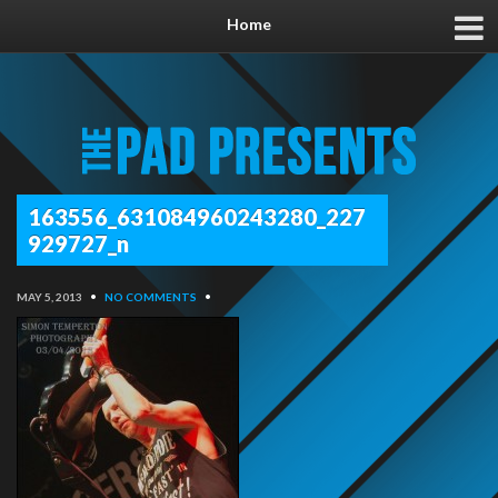
Home
163556_631084960243280_227
929727_n
MAY 5, 2013
•
NO COMMENTS
•