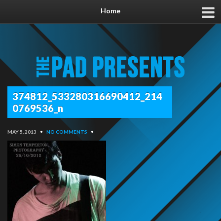
Home
374812_533280316690412_214
0769536_n
MAY 5, 2013
•
NO COMMENTS
•