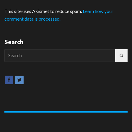
This site uses Akismet to reduce spam.
Learn how your
comment data is processed.
Search
Search
for: