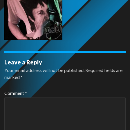
Leave a Reply
Your email address will not be published.
Required fields are
marked
*
Comment
*