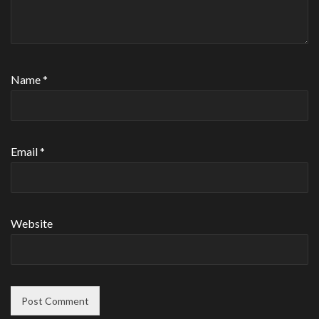
Name
*
Email
*
Website