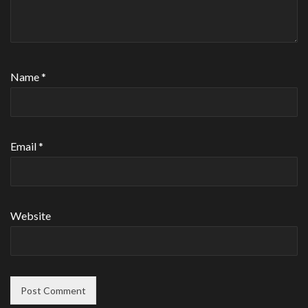
Name
*
Email
*
Website