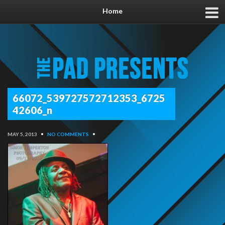
Home
66072_539727572712353_6725
42606_n
MAY 5, 2013
•
NO COMMENTS
•