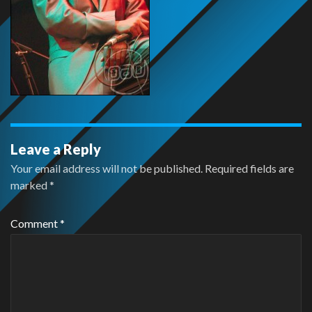
Leave a Reply
Your email address will not be published.
Required fields are
marked
*
Comment
*