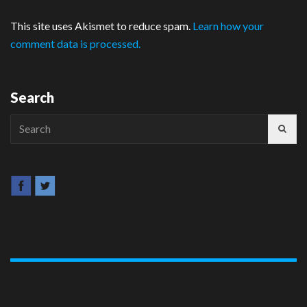
This site uses Akismet to reduce spam.
Learn how your
comment data is processed.
Search
Search
for: