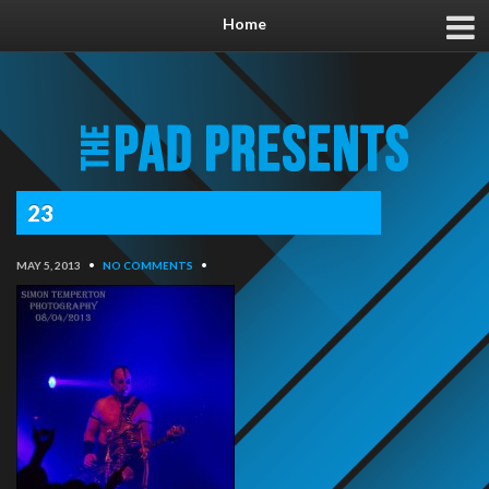
Home
23
MAY 5, 2013
•
NO COMMENTS
•