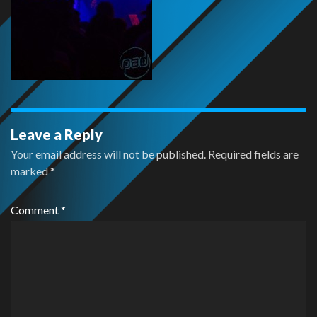
Leave a Reply
Your email address will not be published.
Required fields are
marked
*
Comment
*