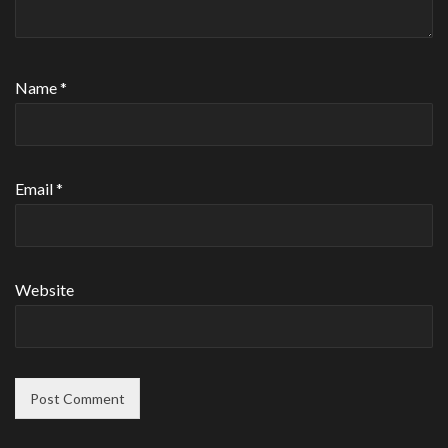
Name
*
Email
*
Website