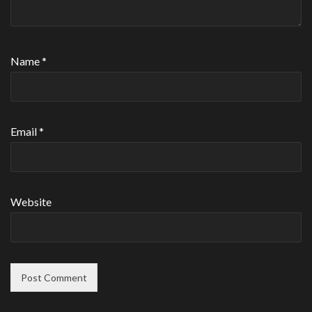
Name
*
Email
*
Website