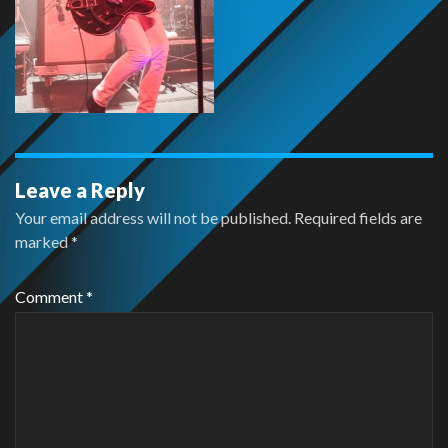
Leave a Reply
Your email address will not be published.
Required fields are
marked
*
Comment
*