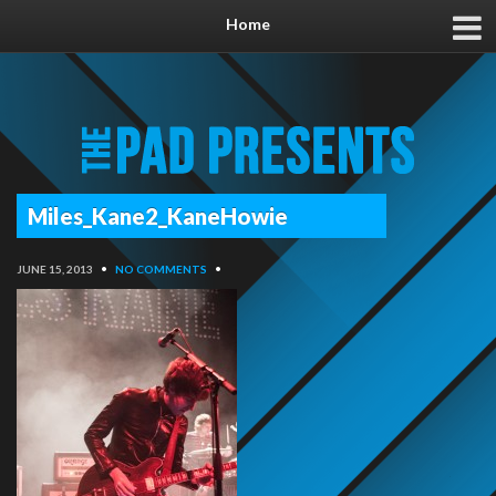
Home
Miles_Kane2_KaneHowie
JUNE 15, 2013
•
NO COMMENTS
•