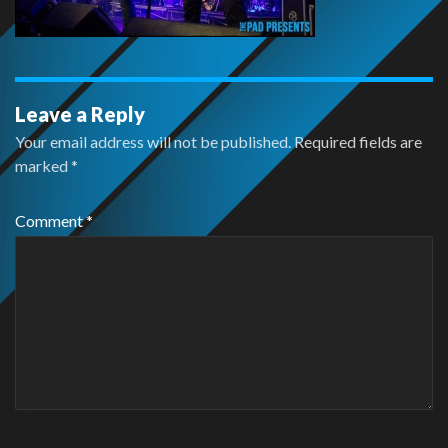
Leave a Reply
Your email address will not be published.
Required fields are
marked
*
Comment
*