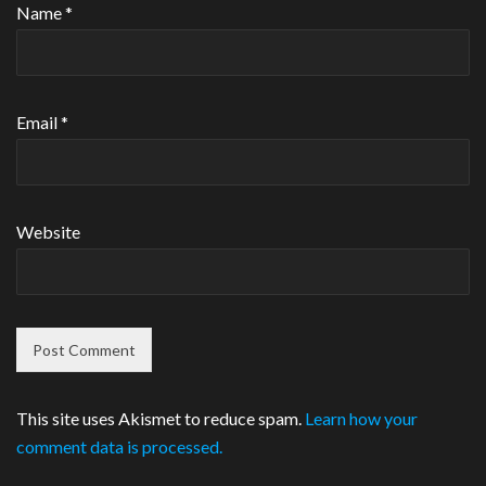
Name
*
Email
*
Website
This site uses Akismet to reduce spam.
Learn how your
comment data is processed.