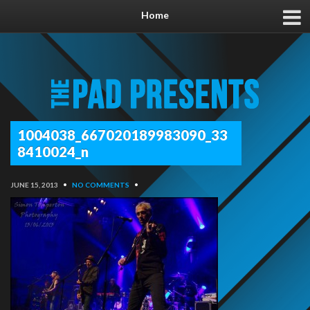
Home
1004038_667020189983090_33
8410024_n
JUNE 15, 2013
•
NO COMMENTS
•