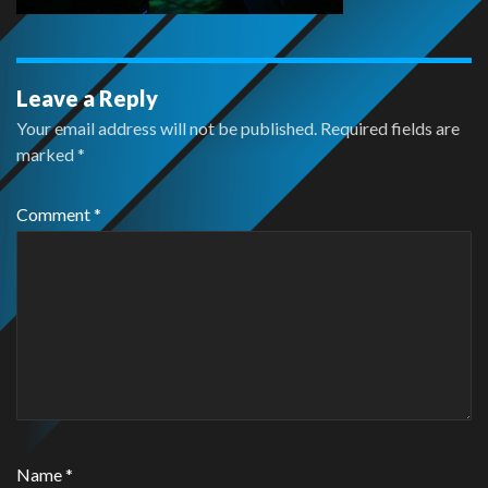
Leave a Reply
Your email address will not be published.
Required fields are
marked
*
Comment
*
Name
*