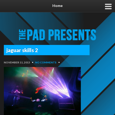
Home
jaguar skills 2
NOVEMBER 11, 2013
•
NO COMMENTS
•