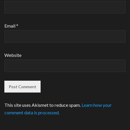
Email
*
Website
This site uses Akismet to reduce spam.
Learn how your
comment data is processed.