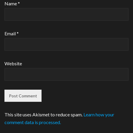
Name
*
Email
*
Website
This site uses Akismet to reduce spam.
Learn how your
comment data is processed.