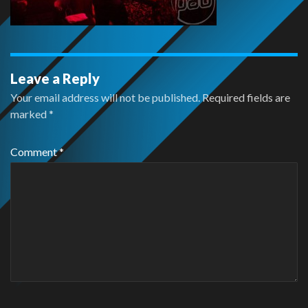
Leave a Reply
Your email address will not be published.
Required fields are
marked
*
Comment
*