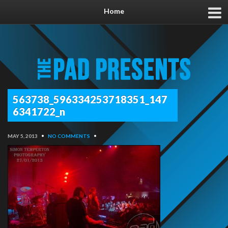
Home
563738_596334253718351_147
6341722_n
MAY 5, 2013
•
NO COMMENTS
•