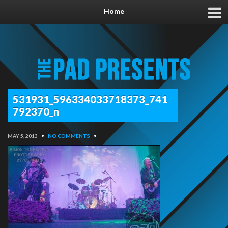
Home
531931_596334033718373_741
792370_n
MAY 5, 2013
•
NO COMMENTS
•