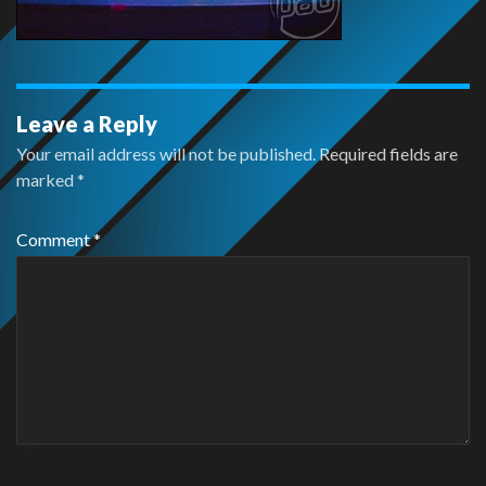
Leave a Reply
Your email address will not be published.
Required fields are
marked
*
Comment
*