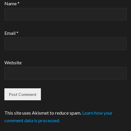
Name
*
Email
*
Website
This site uses Akismet to reduce spam.
Learn how your
comment data is processed.