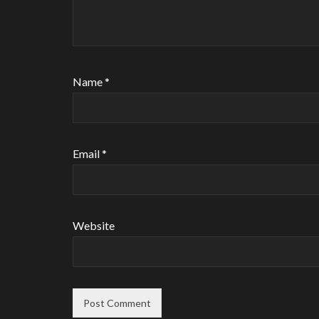
Name
*
Email
*
Website