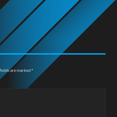
fields are marked
*