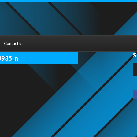
Contact us
S
8935_n
S
fo