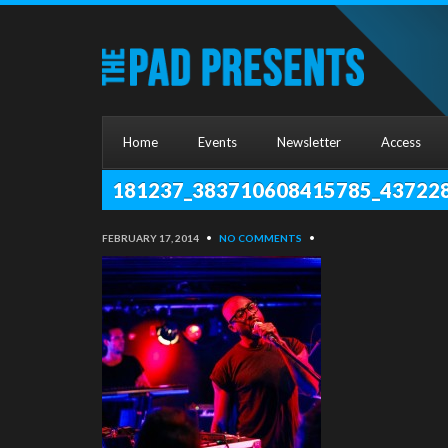
Home
Events
Newsletter
Access
181237_383710608415785_43722
FEBRUARY 17, 2014
•
NO COMMENTS
•