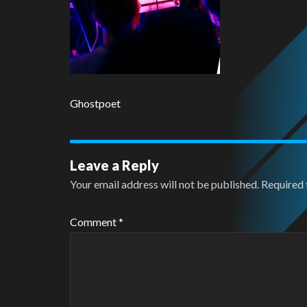
Ghostpoet
Leave a Reply
Your email address will not be published.
Required 
Comment
*