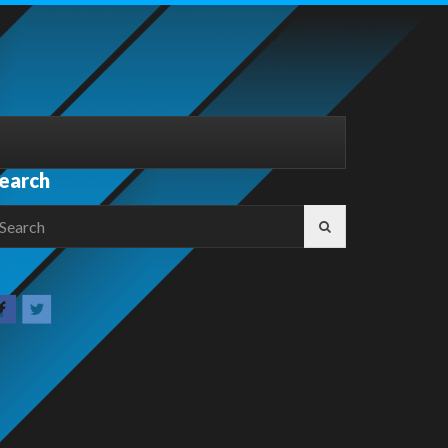
earch
earch
r: