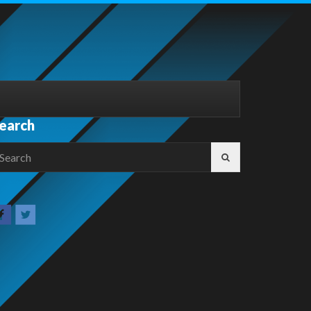
earch
earch
r: