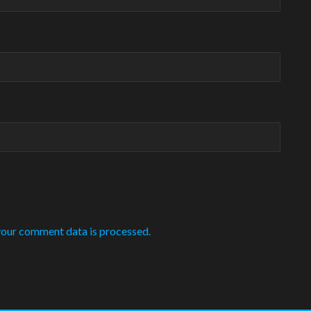
our comment data is processed.