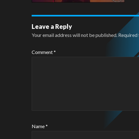
Leave a Reply
Your email address will not be published.
Required 
Comment
*
Name
*