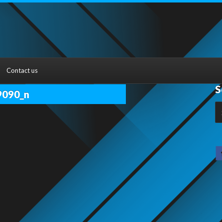
Contact us
S
9090_n
S
fo