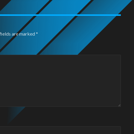
fields are marked
*