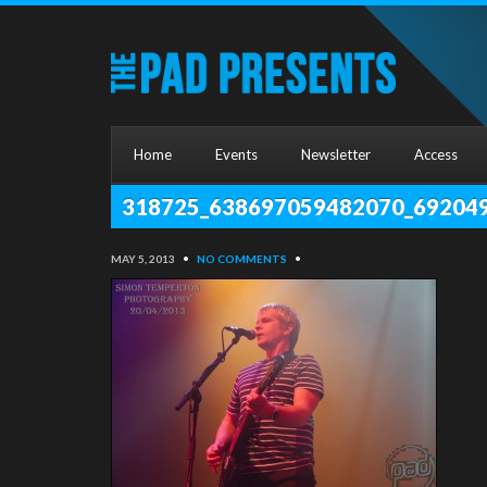
Home
Events
Newsletter
Access
318725_638697059482070_69204
MAY 5, 2013
•
NO COMMENTS
•