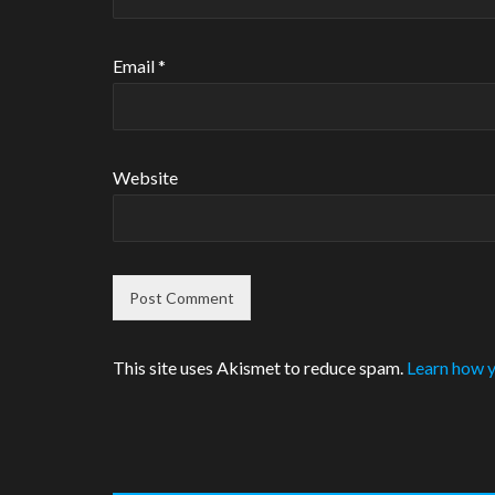
Email
*
Website
This site uses Akismet to reduce spam.
Learn how y