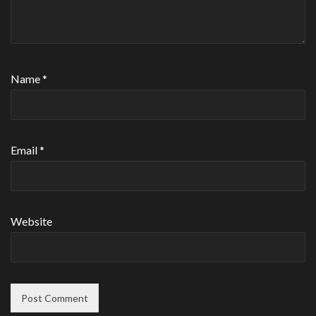
Name
*
Email
*
Website