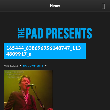
Home
165444_638696956148747_113
4809917_n
MAY 5, 2013
•
NO COMMENTS
•