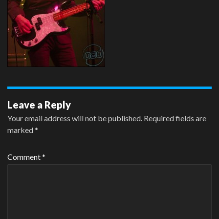
Leave a Reply
Your email address will not be published.
Required fields are
marked
*
Comment
*