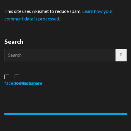
This site uses Akismet to reduce spam.
Learn how your
comment data is processed.
Search
Search
for: