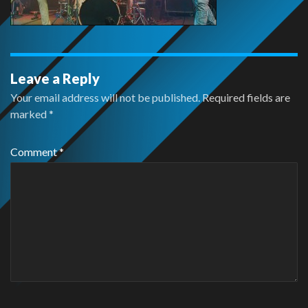
Leave a Reply
Your email address will not be published.
Required fields are
marked
*
Comment
*