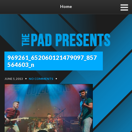
Home
969261_652060121479097_857
564603_n
JUNE 5, 2013
•
NO COMMENTS
•