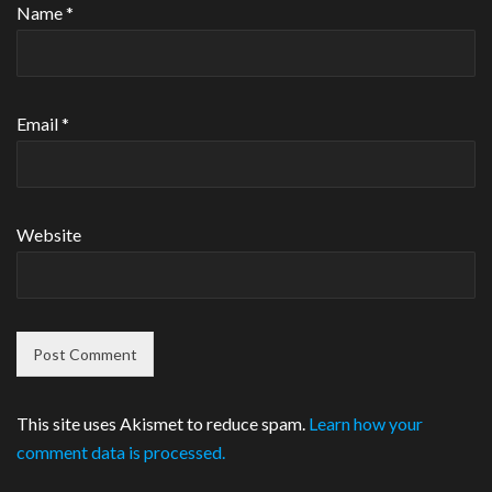
Name
*
Email
*
Website
This site uses Akismet to reduce spam.
Learn how your
comment data is processed.