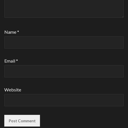
Name
*
Email
*
Website