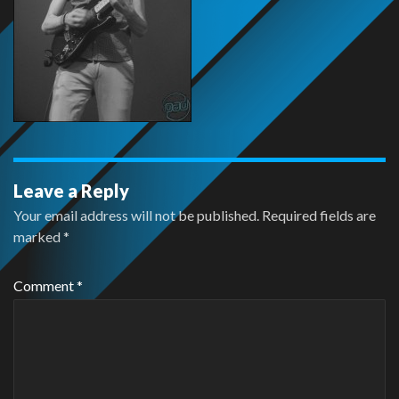
Leave a Reply
Your email address will not be published.
Required fields are
marked
*
Comment
*