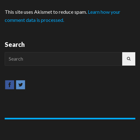
This site uses Akismet to reduce spam.
Learn how your
comment data is processed.
Search
Search
for: