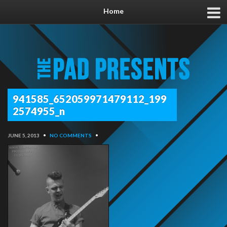
Home
941585_652059971479112_199
2574955_n
JUNE 5, 2013
•
NO COMMENTS
•