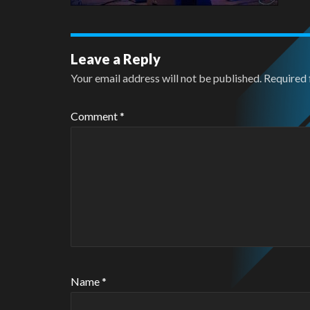
Leave a Reply
Your email address will not be published.
Required 
Comment
*
Name
*