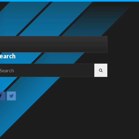
earch
earch
r: