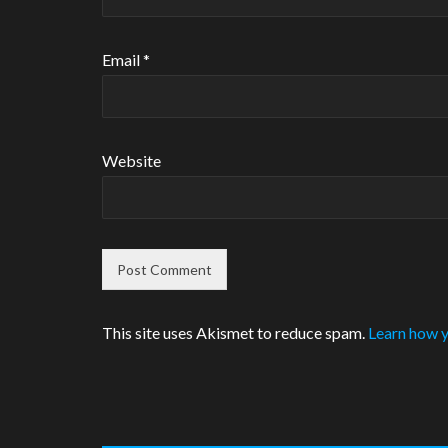
Email
*
Website
This site uses Akismet to reduce spam.
Learn how y