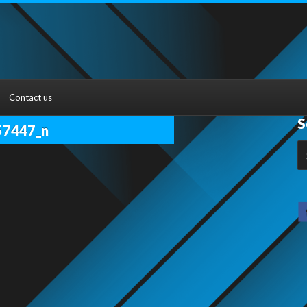
Contact us
S
57447_n
S
fo