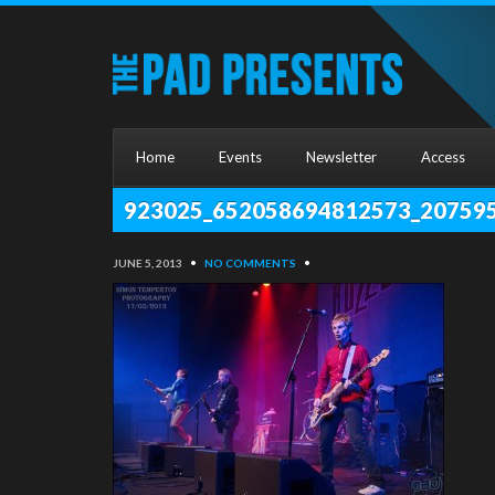
Home
Events
Newsletter
Access
923025_652058694812573_20759
JUNE 5, 2013
•
NO COMMENTS
•