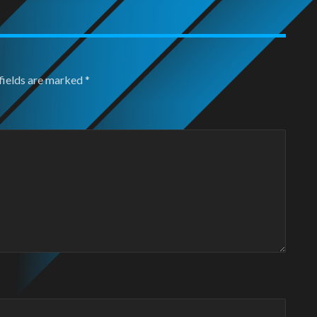
fields are marked
*