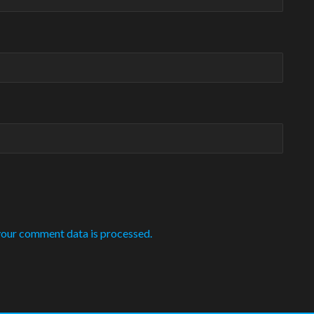
our comment data is processed.