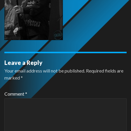
Leave a Reply
Your email address will not be published.
Required fields are
marked
*
Comment
*