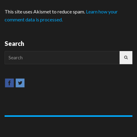
This site uses Akismet to reduce spam.
Learn how your
comment data is processed.
Search
Search
for: