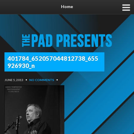
Home
401784_652057044812738_655
926930_n
JUNE 5, 2013
•
NO COMMENTS
•