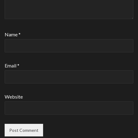
Name
*
Email
*
Website