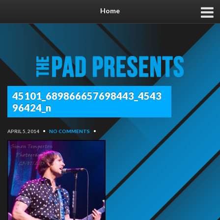
Home
45101_689866657698443_4543
96424_n
APRIL 5, 2014
•
NO COMMENTS
•