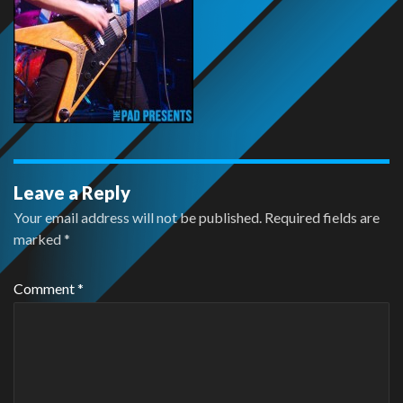
Leave a Reply
Your email address will not be published.
Required fields are
marked
*
Comment
*