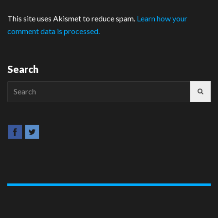
This site uses Akismet to reduce spam.
Learn how your
comment data is processed.
Search
Search
for: