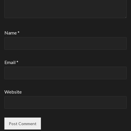
Name
*
Email
*
Website