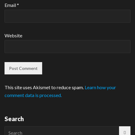
Email
*
Website
This site uses Akismet to reduce spam.
Learn how your
comment data is processed.
Search
Search