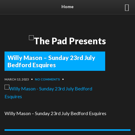
Home
Willy Mason – Sunday 23rd July
Bedford Esquires
MARCH 13, 2023
•
NO COMMENTS
•
Willy Mason – Sunday 23rd July Bedford Esquires