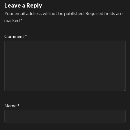
Leave a Reply
Your email address will not be published.
Required fields are
marked
*
Comment
*
Name
*