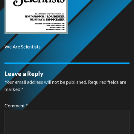
We Are Scientists
Leave a Reply
Your email address will not be published.
Required fields are
marked
*
Comment
*