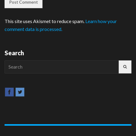
This site uses Akismet to reduce spam.
Learn how your
comment data is processed.
Search
Search
for: