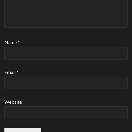
Name
*
Email
*
Website