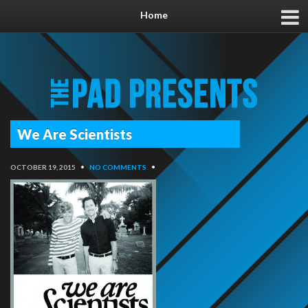
Home
We Are Scientists
OCTOBER 19, 2015
•
NO COMMENTS
•