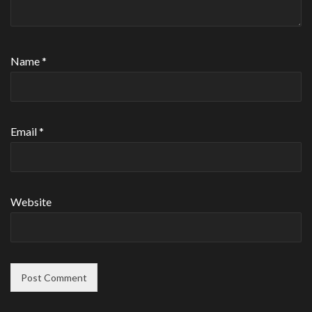
Name
*
Email
*
Website