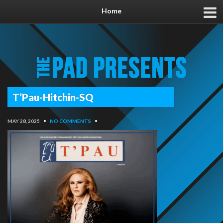
Home
T’Pau-Hitchin-SQ
MAY 28, 2025
•
NO COMMENTS
•