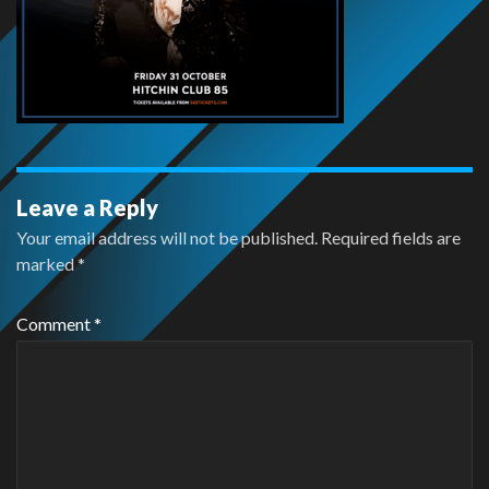
Leave a Reply
Your email address will not be published.
Required fields are
marked
*
Comment
*