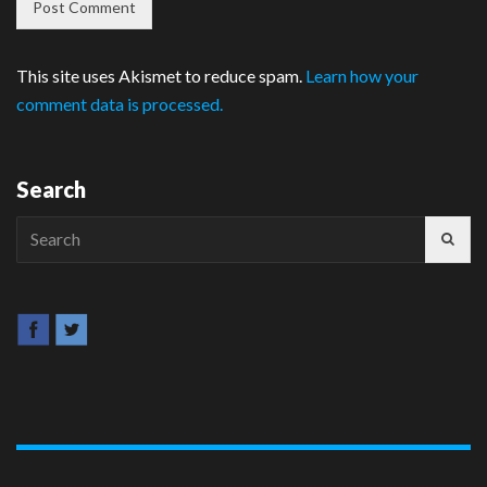
This site uses Akismet to reduce spam.
Learn how your
comment data is processed.
Search
Search
for: