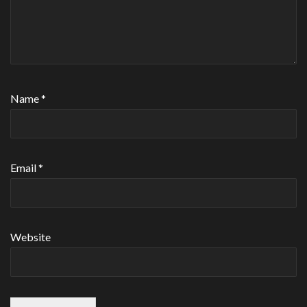
Name
*
Email
*
Website