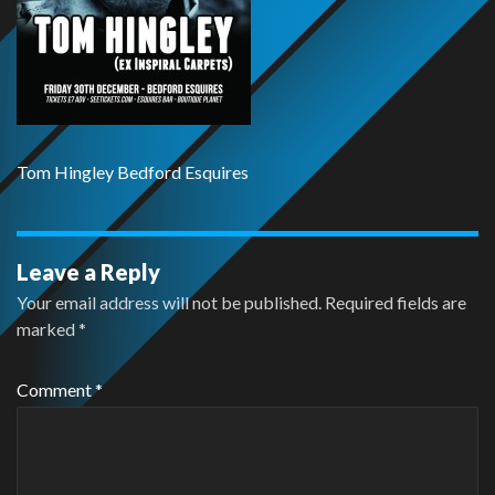
Tom Hingley Bedford Esquires
Leave a Reply
Your email address will not be published.
Required fields are
marked
*
Comment
*