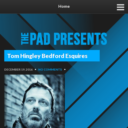
Home
Tom Hingley Bedford Esquires
DECEMBER 19, 2016
•
NO COMMENTS
•