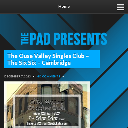
Home
The Ouse Valley Singles Club –
The Six Six – Cambridge
DECEMBER 7, 2023
•
NO COMMENTS
•