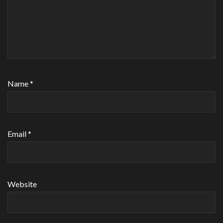
Name
*
Email
*
Website