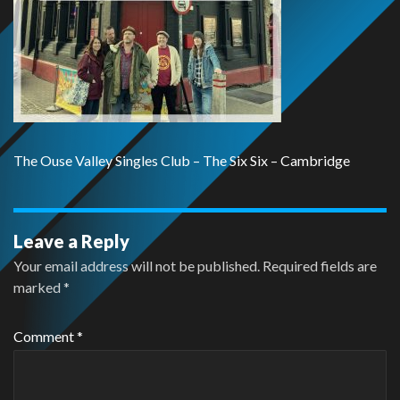
The Ouse Valley Singles Club – The Six Six – Cambridge
Leave a Reply
Your email address will not be published.
Required fields are
marked
*
Comment
*