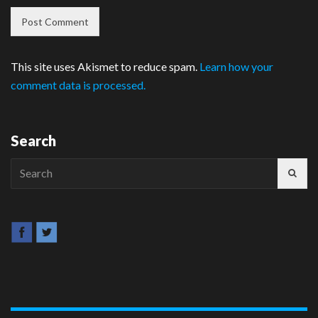
This site uses Akismet to reduce spam.
Learn how your
comment data is processed.
Search
Search
for: