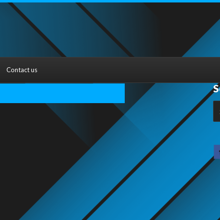
Contact us
S
S
fo