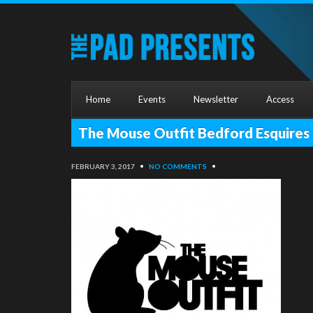
Home
Events
Newsletter
Access
The Mouse Outfit Bedford Esquires
FEBRUARY 3, 2017
•
NO COMMENTS
•