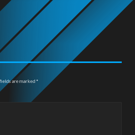
fields are marked
*