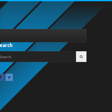
earch
earch
r: