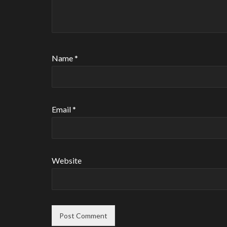
Name
*
Email
*
Website