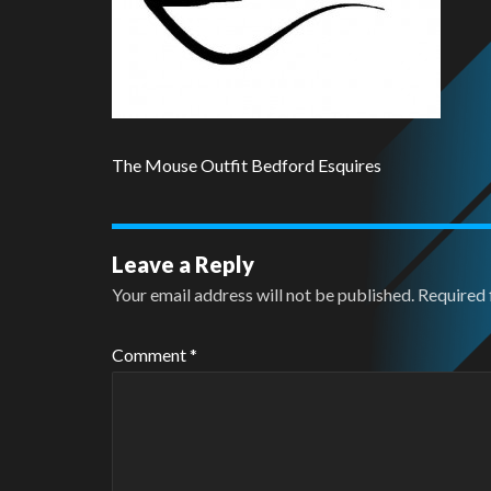
The Mouse Outfit Bedford Esquires
Leave a Reply
Your email address will not be published.
Required 
Comment
*