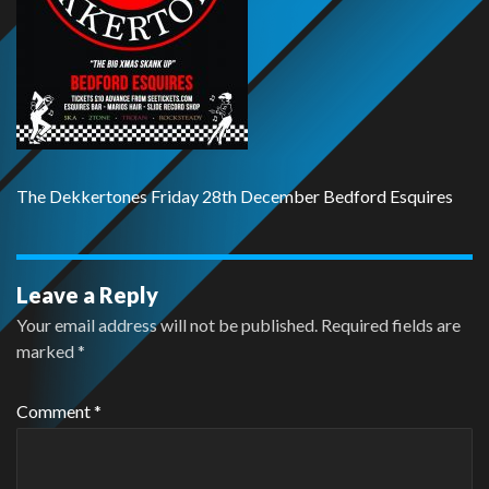
The Dekkertones Friday 28th December Bedford Esquires
Leave a Reply
Your email address will not be published.
Required fields are
marked
*
Comment
*