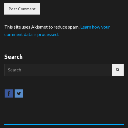
This site uses Akismet to reduce spam.
Learn how your
comment data is processed.
Search
Search
for: