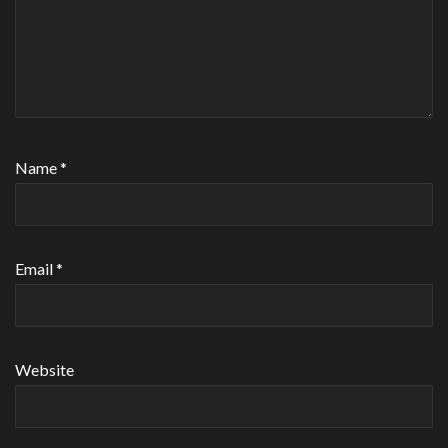
Name
*
Email
*
Website