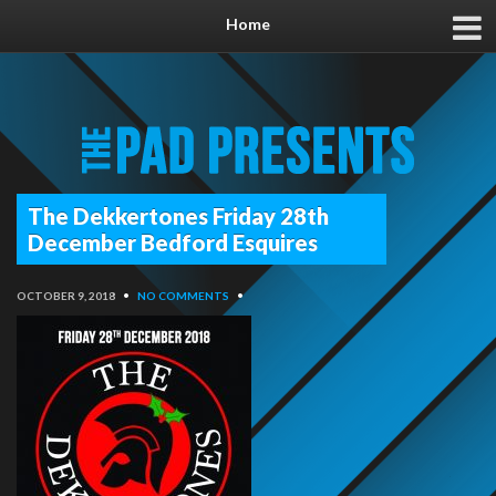
Home
The Dekkertones Friday 28th
December Bedford Esquires
OCTOBER 9, 2018
•
NO COMMENTS
•