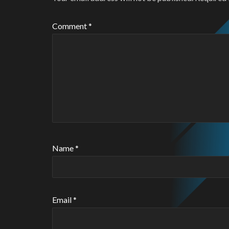
Comment
*
Name
*
Email
*