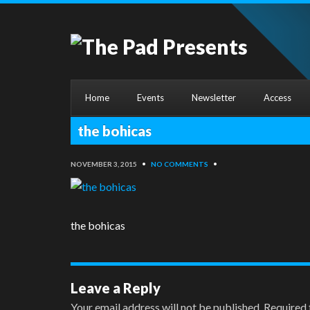
Home
Events
Newsletter
Access
the bohicas
NOVEMBER 3, 2015
•
NO COMMENTS
•
the bohicas
Leave a Reply
Your email address will not be published.
Required 