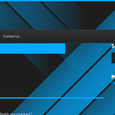
Contact us
S
S
fo
fields are marked
*