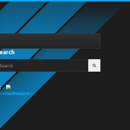
earch
earch
r: