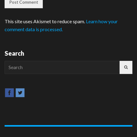
This site uses Akismet to reduce spam.
Learn how your
comment data is processed.
Search
Search
for: