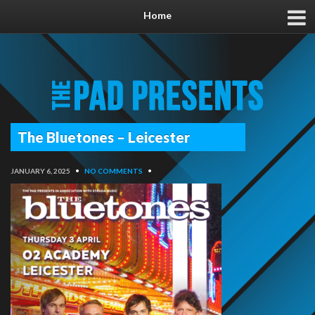
Home
The Bluetones – Leicester
JANUARY 6, 2025
•
NO COMMENTS
•