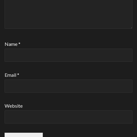
Name
*
Email
*
Website