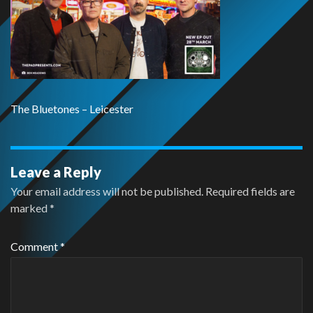
The Bluetones – Leicester
Leave a Reply
Your email address will not be published.
Required fields are
marked
*
Comment
*