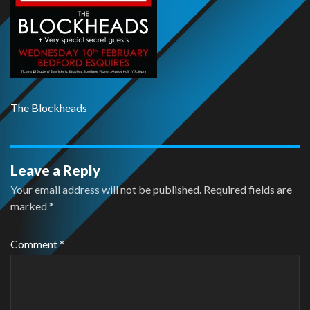
The Blockheads
Leave a Reply
Your email address will not be published.
Required fields are
marked
*
Comment
*