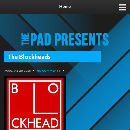
Home
The Blockheads
JANUARY 28, 2016
•
NO COMMENTS
•