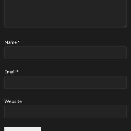
Name
*
Email
*
Website