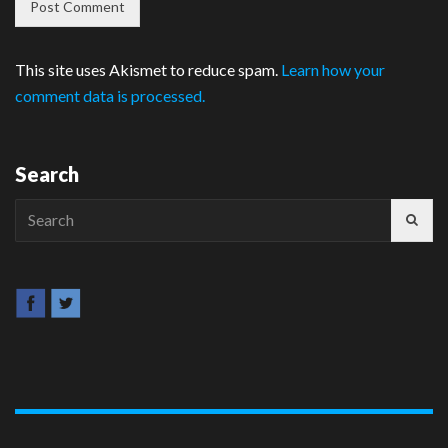
This site uses Akismet to reduce spam.
Learn how your
comment data is processed.
Search
Search
for: