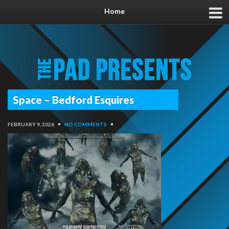
Home
Space – Bedford Esquires
FEBRUARY 9, 2026
•
NO COMMENTS
•