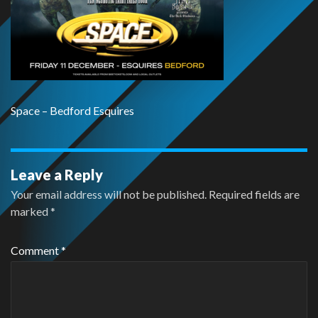
Space – Bedford Esquires
Leave a Reply
Your email address will not be published.
Required fields are
marked
*
Comment
*