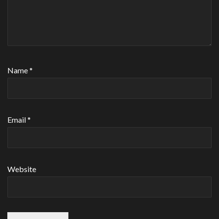
Name
*
Email
*
Website