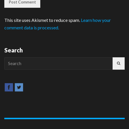
This site uses Akismet to reduce spam.
Learn how your
comment data is processed.
Search
Search
for: