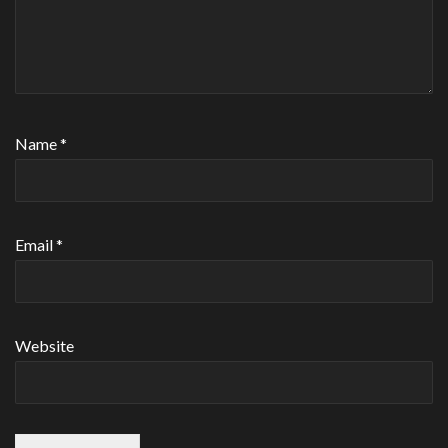
Name
*
Email
*
Website