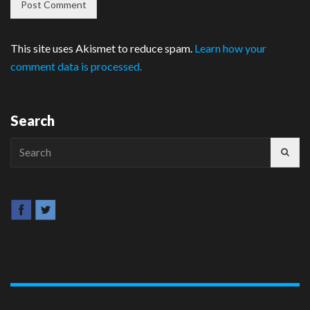
This site uses Akismet to reduce spam.
Learn how your
comment data is processed.
Search
Search
for: