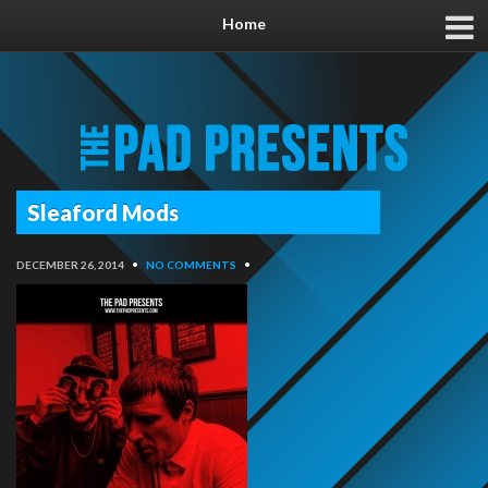
Home
Sleaford Mods
DECEMBER 26, 2014
•
NO COMMENTS
•