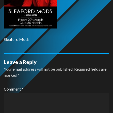
Sleaford Mods
Leave a Reply
Your email address will not be published.
Required fields are
marked
*
Comment
*