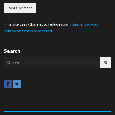
This site uses Akismet to reduce spam.
Learn how your
comment data is processed.
Search
Search
for: