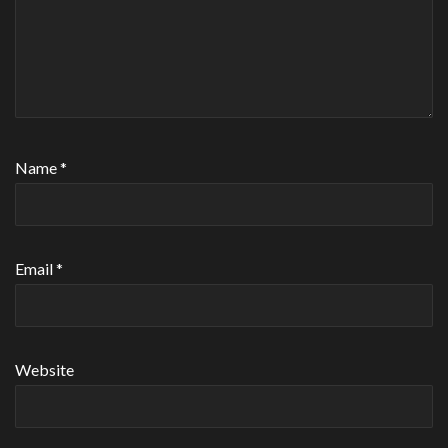
Name
*
Email
*
Website