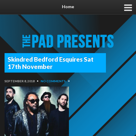
Home
Skindred Bedford Esquires Sat
17th November
SEPTEMBER 8, 2018
•
NO COMMENTS
•