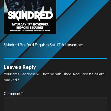
Skindred Bedford Esquires Sat 17th November
Leave a Reply
Your email address will not be published.
Required fields are
marked
*
Comment
*