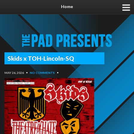
Home
Skids x TOH-Lincoln-SQ
MAY 26, 2026
•
NO COMMENTS
•