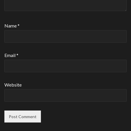
Name
*
Email
*
Website