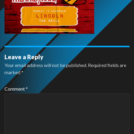
Leave a Reply
Your email address will not be published.
Required fields are
marked
*
Comment
*