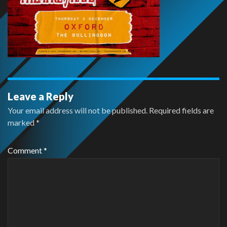
Leave a Reply
Your email address will not be published.
Required fields are
marked
*
Comment
*