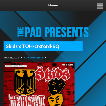
Home
Skids x TOH-Oxford-SQ
MAY 26, 2026
•
NO COMMENTS
•