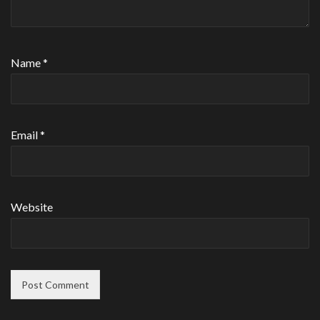
Name
*
Email
*
Website