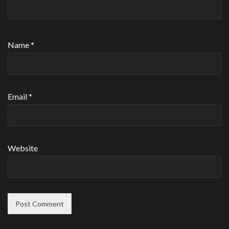
Name
*
Email
*
Website