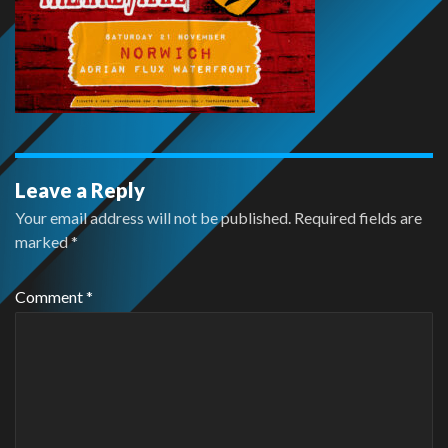
Leave a Reply
Your email address will not be published.
Required fields are
marked
*
Comment
*