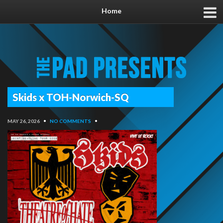
Home
Skids x TOH-Norwich-SQ
MAY 26, 2026
•
NO COMMENTS
•