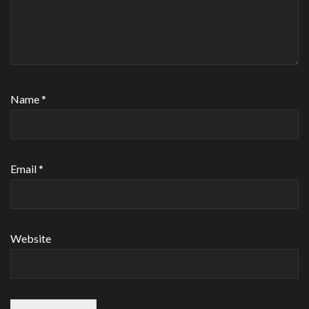
Name
*
Email
*
Website