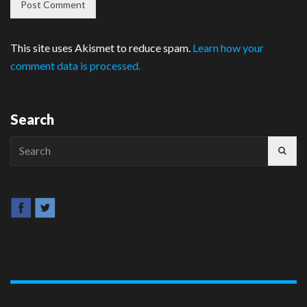
This site uses Akismet to reduce spam.
Learn how your
comment data is processed.
Search
Search
for: