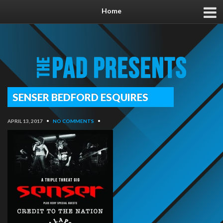
Home
SENSER BEDFORD ESQUIRES
APRIL 13, 2017
•
NO COMMENTS
•