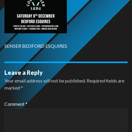
SENSER BEDFORD ESQUIRES
Leave a Reply
Your email address will not be published.
Required fields are
marked
*
Comment
*