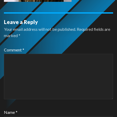
Leave a Reply
Your email address will not be published.
Required fields are
marked
*
Comment
*
Name
*