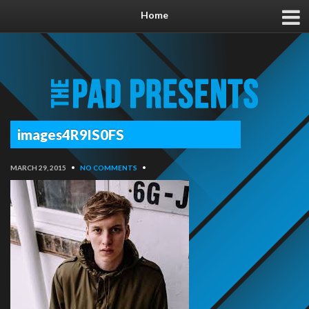
Home
images4R9IS0FS
MARCH 29, 2015
•
NO COMMENTS
•