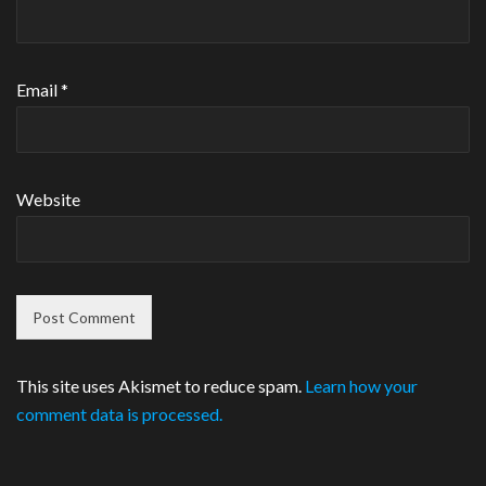
Email
*
Website
This site uses Akismet to reduce spam.
Learn how your
comment data is processed.