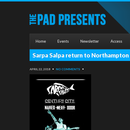
Home
Events
Newsletter
Access
Sarpa Salpa return to Northampto
APRIL 22, 2018
•
NO COMMENTS
•