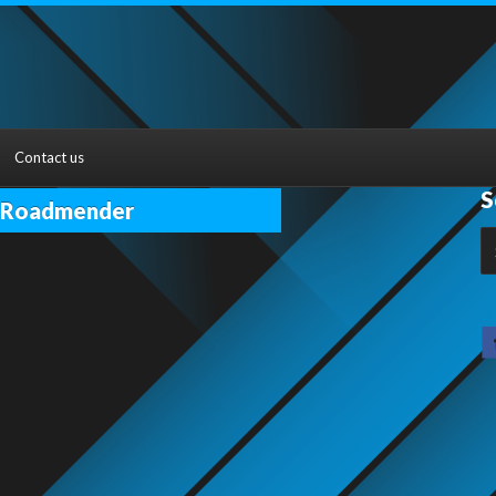
Contact us
S
n Roadmender
S
fo