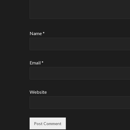
Name
*
Email
*
Website