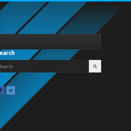
earch
earch
r: