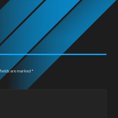
fields are marked
*