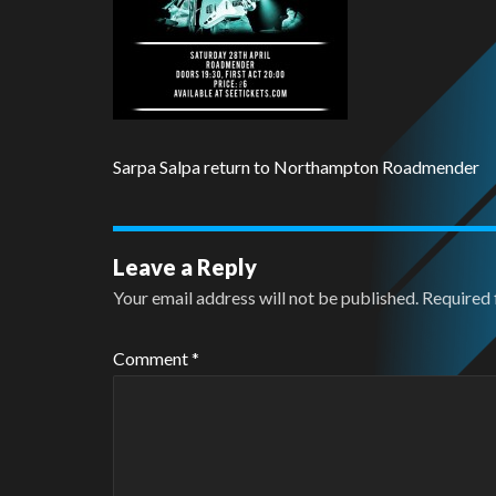
Sarpa Salpa return to Northampton Roadmender
Leave a Reply
Your email address will not be published.
Required 
Comment
*