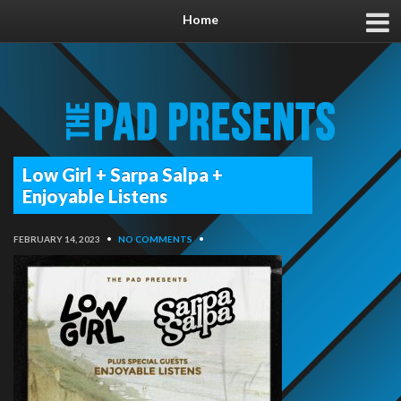
Home
Low Girl + Sarpa Salpa +
Enjoyable Listens
FEBRUARY 14, 2023
•
NO COMMENTS
•