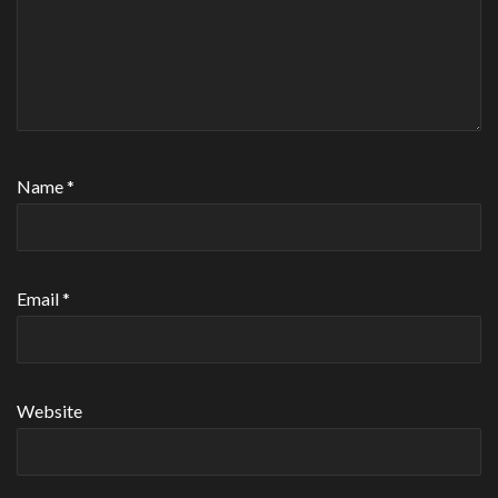
Name
*
Email
*
Website