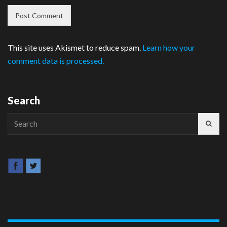
This site uses Akismet to reduce spam.
Learn how your
comment data is processed.
Search
Search
for: