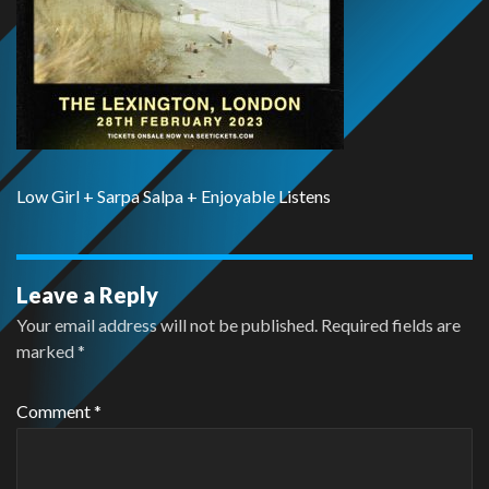
Low Girl + Sarpa Salpa + Enjoyable Listens
Leave a Reply
Your email address will not be published.
Required fields are
marked
*
Comment
*