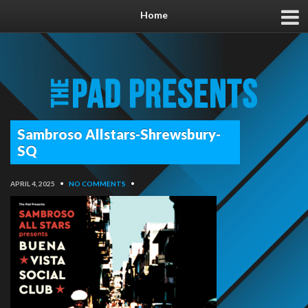
Home
Sambroso Allstars-Shrewsbury-
SQ
APRIL 4, 2025
•
NO COMMENTS
•