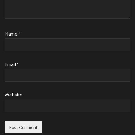
Name
*
Email
*
Website