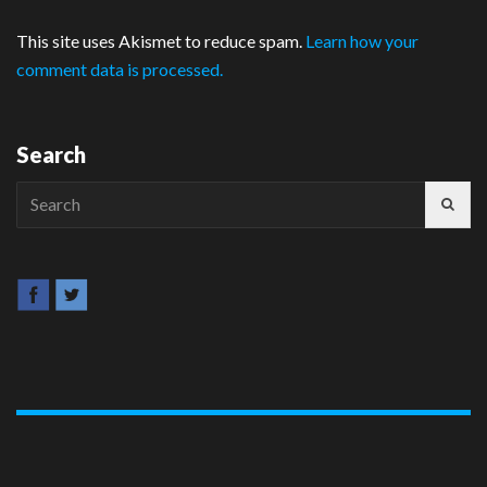
This site uses Akismet to reduce spam.
Learn how your
comment data is processed.
Search
Search
for: