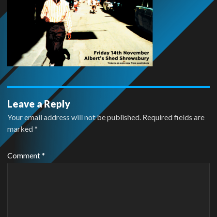
Leave a Reply
Your email address will not be published.
Required fields are
marked
*
Comment
*