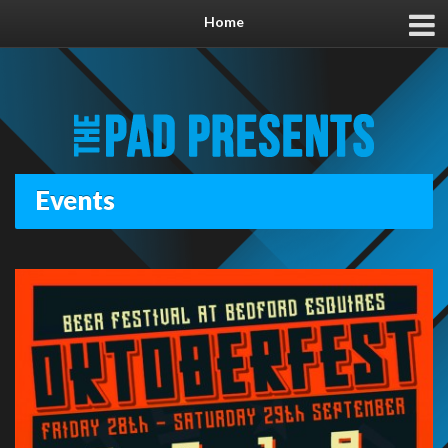
Home
Events