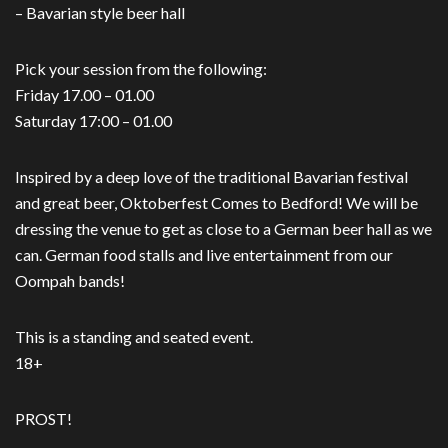
– Bavarian style beer hall
Pick your session from the following:
Friday 17.00 – 01.00
Saturday 17:00 – 01.00
Inspired by a deep love of the traditional Bavarian festival
and great beer, Oktoberfest Comes to Bedford! We will be
dressing the venue to get as close to a German beer hall as we
can. German food stalls and live entertainment from our
Oompah bands!
This is a standing and seated event.
18+
PROST!