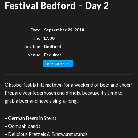
Festival Bedford – Day 2
Date:
September 29, 2018
Time:
17:00
Location:
Bedford
Venue:
Esquires
BUY TICKETS
Oktoberfest is hitting town for a weekend of beer and cheer!
Prepare your lederhosen and dirndls, because it’s time to
grab a beer and have a sing-a-long.
– German Beers in Steins
– Oompah bands
– Delicious Pretzels & Bratwurst stands