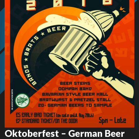
Oktoberfest – German Beer