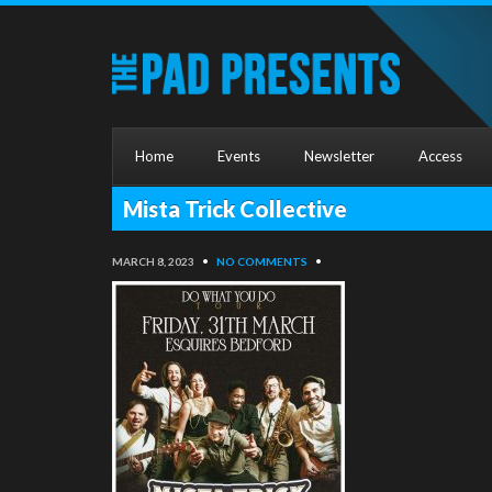
Home
Events
Newsletter
Access
Mista Trick Collective
MARCH 8, 2023
•
NO COMMENTS
•