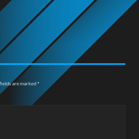
fields are marked
*