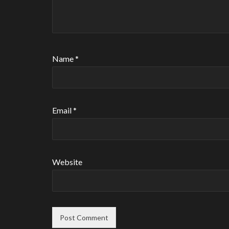
Name
*
Email
*
Website