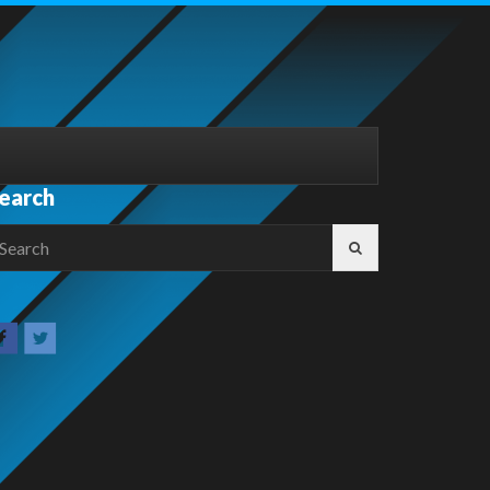
earch
earch
r: