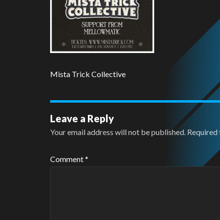
Mista Trick Collective
Leave a Reply
Your email address will not be published.
Required 
Comment
*