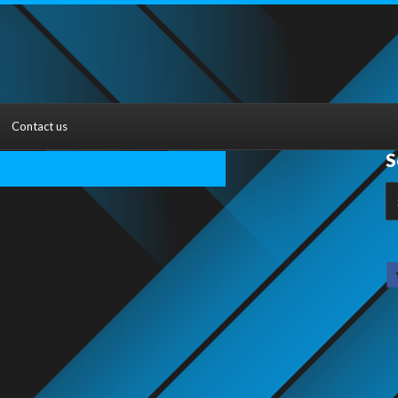
Contact us
S
S
fo