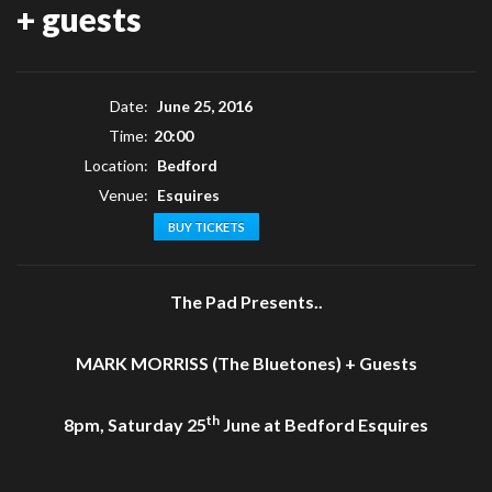
+ guests
Date:
June 25, 2016
Time:
20:00
Location:
Bedford
Venue:
Esquires
BUY TICKETS
The Pad Presents..
MARK MORRISS (The Bluetones) + Guests
th
8pm, Saturday 25
June at Bedford Esquires