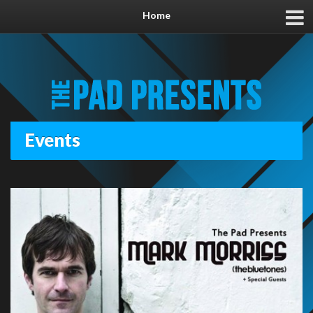
Home
Events