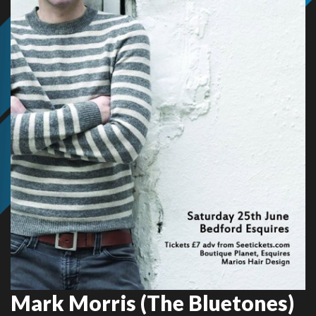
Mark Morris (The Bluetones)