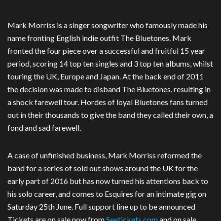
Mark Morriss is a singer songwriter who famously made his
name fronting English indie outfit The Bluetones. Mark
fronted the four piece over a successful and fruitful 15 year
period, scoring 14 top ten singles and 3 top ten albums, whilst
touring the UK, Europe and Japan. At the back end of 2011
the decision was made to disband The Bluetones, resulting in
a shock farewell tour. Hordes of loyal Bluetones fans turned
out in their thousands to give the band they called their own, a
fond and sad farewell.
A case of unfinished business, Mark Morriss reformed the
band for a series of sold out shows around the UK for the
early part of 2016 but has now turned his attentions back to
his solo career, and comes to Esquires for an intimate gig on
Saturday 25th June. Full support line up to be announced
Tickets are on sale now from
Seetickets.com
and on sale