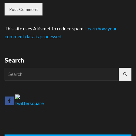
This site uses Akismet to reduce spam.
Learn how your
comment data is processed.
Search
Search
for: