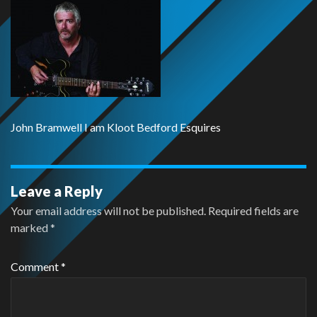
John Bramwell I am Kloot Bedford Esquires
Leave a Reply
Your email address will not be published.
Required fields are
marked
*
Comment
*