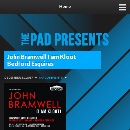
Home
John Bramwell I am Kloot
Bedford Esquires
DECEMBER 31, 2017
•
NO COMMENTS
•