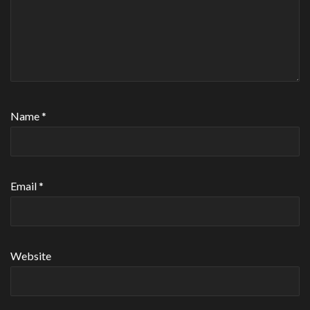
Name
*
Email
*
Website