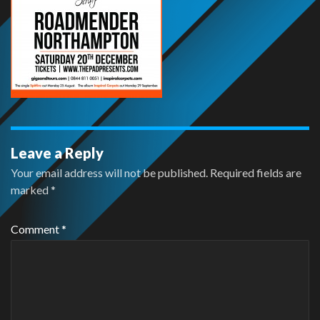
Leave a Reply
Your email address will not be published.
Required fields are
marked
*
Comment
*