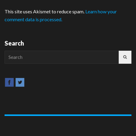
This site uses Akismet to reduce spam.
Learn how your
comment data is processed.
Search
Search
for: