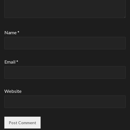
Name
*
Email
*
Website