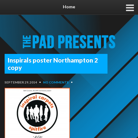
Home
Inspirals poster Northampton 2
copy
SEPTEMBER 29, 2014
•
NO COMMENTS
•