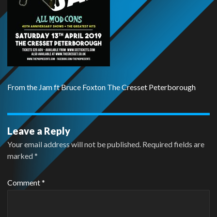
From the Jam ft Bruce Foxton The Cresset Peterborough
Leave a Reply
Your email address will not be published.
Required fields are
marked
*
Comment
*