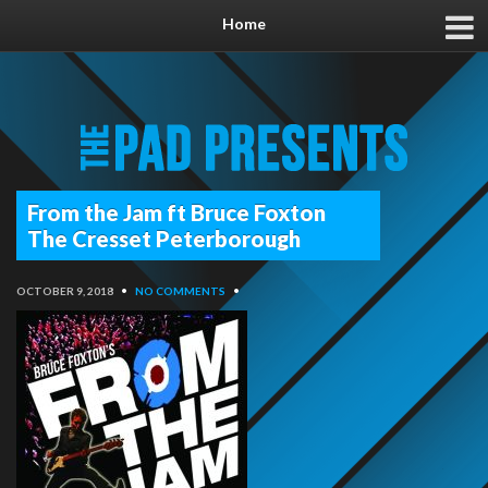
Home
From the Jam ft Bruce Foxton
The Cresset Peterborough
OCTOBER 9, 2018
•
NO COMMENTS
•