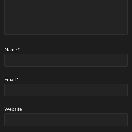
Name
*
Email
*
Website