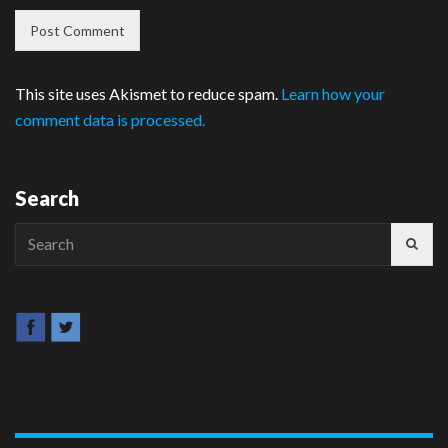
This site uses Akismet to reduce spam.
Learn how your
comment data is processed.
Search
Search
for: