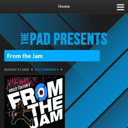
Home
From the Jam
AUGUST 27, 2015
•
NO COMMENTS
•