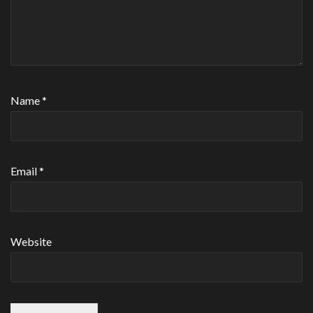
Name
*
Email
*
Website