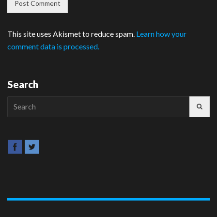
This site uses Akismet to reduce spam.
Learn how your
comment data is processed.
Search
Search
for: