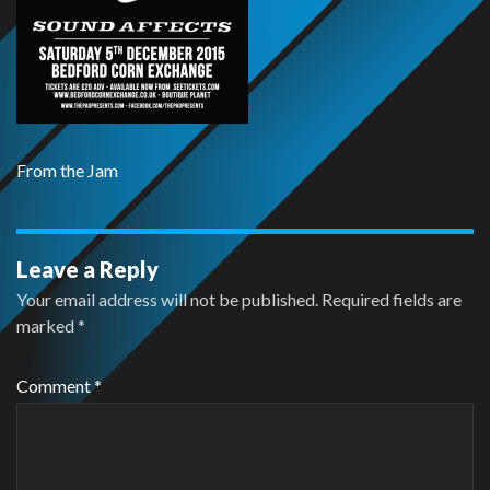
From the Jam
Leave a Reply
Your email address will not be published.
Required fields are
marked
*
Comment
*