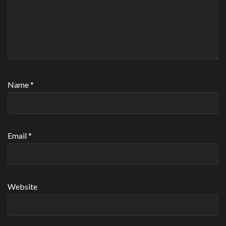
Name
*
Email
*
Website