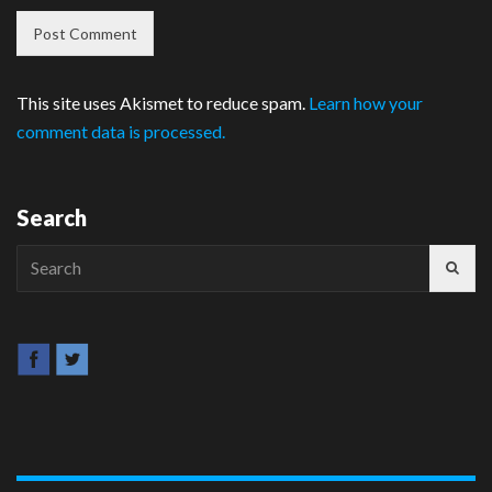
This site uses Akismet to reduce spam.
Learn how your
comment data is processed.
Search
Search
for: