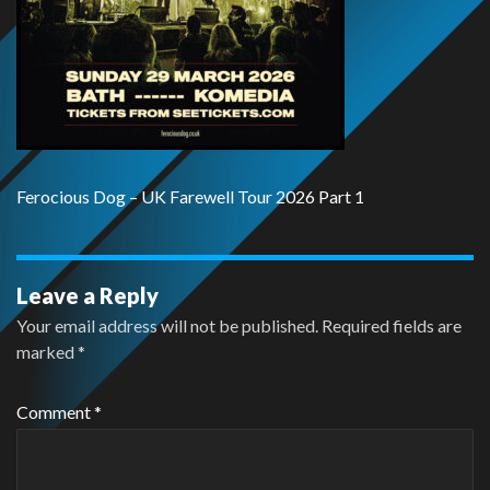
Ferocious Dog – UK Farewell Tour 2026 Part 1
Leave a Reply
Your email address will not be published.
Required fields are
marked
*
Comment
*