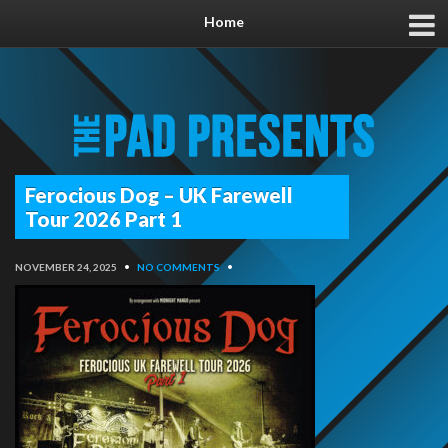
Home
Ferocious Dog – UK Farewell
Tour 2026 Part 1
NOVEMBER 24, 2025
•
NO COMMENTS
•