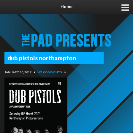
Home
dub pistols northampton
JANUARY 30, 2017
•
NO COMMENTS
•