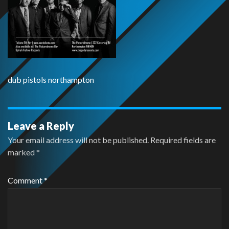
dub pistols northampton
Leave a Reply
Your email address will not be published.
Required fields are
marked
*
Comment
*