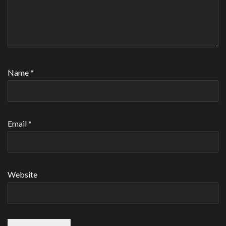
Name
*
Email
*
Website