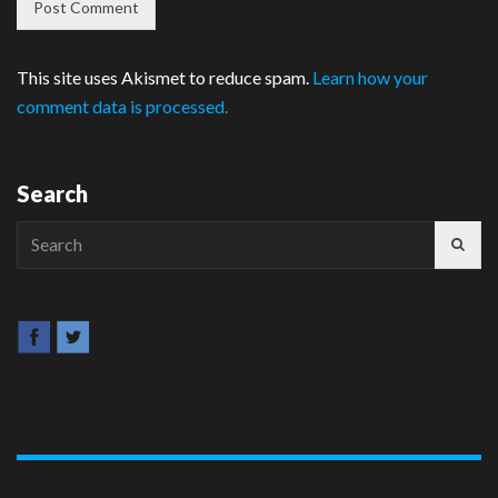
This site uses Akismet to reduce spam.
Learn how your
comment data is processed.
Search
Search
for: